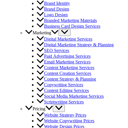
Brand Identity
Brand Design
Logo Design
Branded Marketing Materials
Business Card Design Services
Marketing
Digital Marketing Services
Digital Marketing Strategy & Planning
SEO Services
Paid Advertising Services
Email Marketing Services
Content Marketing Services
Content Creation Services
Content Strategy & Planning
Copywriting Services
Content Editing Services
Social Media Marketing Services
Scriptwriting Services
Pricing
Website Strategy Prices
Website Copywriting Prices
Website Design Prices