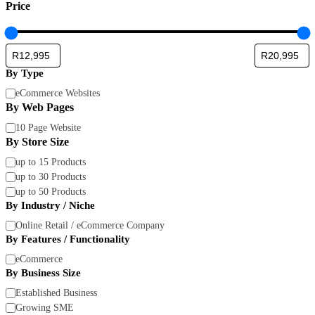
Price
By Type
By
eCommerce Websites
Type
By Web Pages
By
10 Page Website
Web
By Store Size
Pages
By
up to 15 Products
Store
up to 30 Products
Size
up to 50 Products
By Industry / Niche
By
Online Retail / eCommerce Company
Industry
By Features / Functionality
/
By
eCommerce
Niche
Features
By Business Size
/
By
Established Business
Functionality
Business
Growing SME