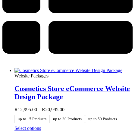
Website Packages
Cosmetics Store eCommerce Website
Design Package
Price
R
12,995.00
–
R
20,995.00
range:
up to 15 Products
up to 30 Products
up to 50 Products
R12,995.00
through
This
Select options
R20,995.00
product