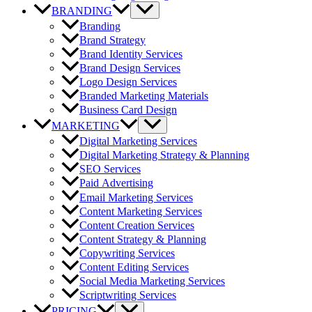
BRANDING
Branding
Brand Strategy
Brand Identity Services
Brand Design Services
Logo Design Services
Branded Marketing Materials
Business Card Design
MARKETING
Digital Marketing Services
Digital Marketing Strategy & Planning
SEO Services
Paid Advertising
Email Marketing Services
Content Marketing Services
Content Creation Services
Content Strategy & Planning
Copywriting Services
Content Editing Services
Social Media Marketing Services
Scriptwriting Services
PRICING