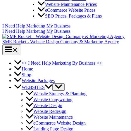
Website Maintenance Prices
eCommerce Website Prices
SEO Prices, Packages & Plans
I Need Help Marketing My Business
I Need Help Marketing My Business
SME Rocket - Website Design Company & Marketing Agency
>> I Need Help Marketing By Business <<
Home
Shop
Website Packages
WEBSITES
Website Strategy & Planning
Website Copywriting
Website Design
Website Redesign
Website Maintenance
eCommerce Website Design
Landing Page Design