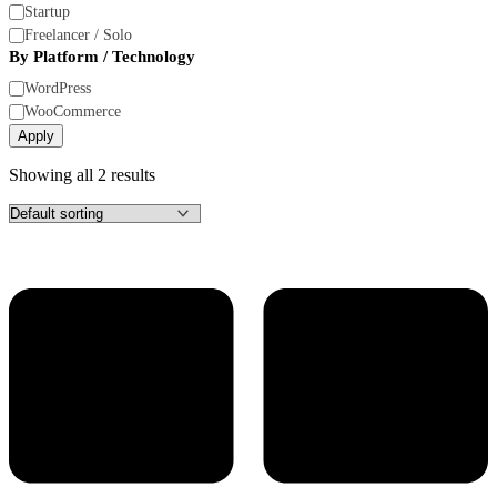
Size
Startup
Freelancer / Solo
By Platform / Technology
By
WordPress
Platform
WooCommerce
/
Apply
Technology
Showing all 2 results