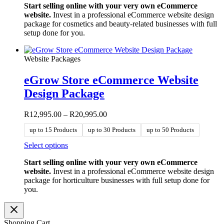
Start selling online with your very own eCommerce
has
website.
Invest in a professional eCommerce website design
multiple
package for cosmetics and beauty-related businesses with full
variants.
setup done for you.
The
options
may
Website Packages
be
chosen
eGrow Store eCommerce Website
on
the
Design Package
product
page
Price
R
12,995.00
–
R
20,995.00
range:
up to 15 Products
up to 30 Products
up to 50 Products
R12,995.00
through
This
Select options
R20,995.00
product
Start selling online with your very own eCommerce
has
website.
Invest in a professional eCommerce website design
multiple
package for horticulture businesses with full setup done for
variants.
you.
The
options
may
be
Shopping Cart