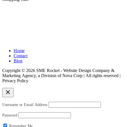
chosen
on
the
product
H
elping Visio
nary Entrepreneurs Conquer
page
Digital Space™
Home
Contact
Blog
Copyright © 2026 SME Rocket - Website Design Company &
Marketing Agency, a Division of Nova Corp | All rights reserved |
Privacy Policy
Username or Email Address
Password
Remember Me