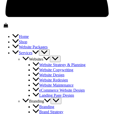
Home
Shop
Website Packages
Services
Websites
Website Strategy & Planning
Website Copywriting
Website Design
Website Redesign
Website Maintenance
eCommerce Website Design
Landing Page Design
Branding
Branding
Brand Strategy