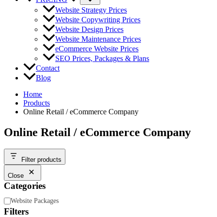
Website Strategy Prices
Website Copywriting Prices
Website Design Prices
Website Maintenance Prices
eCommerce Website Prices
SEO Prices, Packages & Plans
Contact
Blog
Home
Products
Online Retail / eCommerce Company
Online Retail / eCommerce Company
Filter products
Close
Categories
Category
Website Packages
Filters