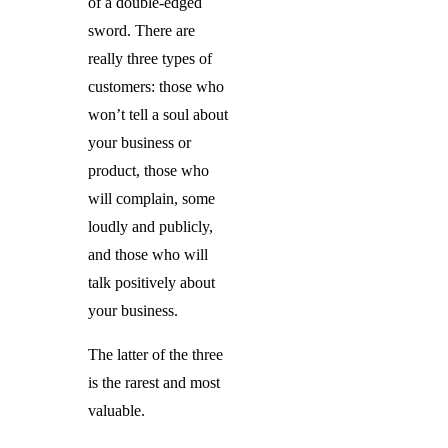
of a double-edged
sword. There are
really three types of
customers: those who
won’t tell a soul about
your business or
product, those who
will complain, some
loudly and publicly,
and those who will
talk positively about
your business.
The latter of the three
is the rarest and most
valuable.