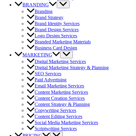
BRANDING
Branding
Brand Strategy
Brand Identity Services
Brand Design Services
Logo Design Services
Branded Marketing Materials
Business Card Design
MARKETING
Digital Marketing Services
Digital Marketing Strategy & Planning
SEO Services
Paid Advertising
Email Marketing Services
Content Marketing Services
Content Creation Services
Content Strategy & Planning
Copywriting Services
Content Editing Services
Social Media Marketing Services
Scriptwriting Services
PRICING