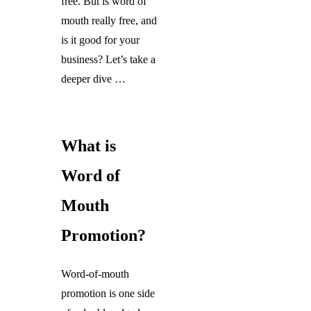
free. But is word of
mouth really free, and
is it good for your
business? Let’s take a
deeper dive …
What is
Word of
Mouth
Promotion?
Word-of-mouth
promotion is one side