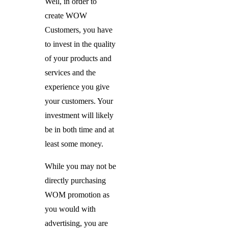
Well, in order to
create WOW
Customers, you have
to invest in the quality
of your products and
services and the
experience you give
your customers. Your
investment will likely
be in both time and at
least some money.
While you may not be
directly purchasing
WOM promotion as
you would with
advertising, you are