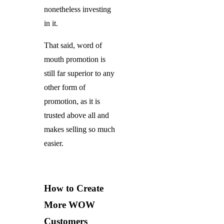
nonetheless investing
in it.
That said, word of
mouth promotion is
still far superior to any
other form of
promotion, as it is
trusted above all and
makes selling so much
easier.
How to Create
More WOW
Customers