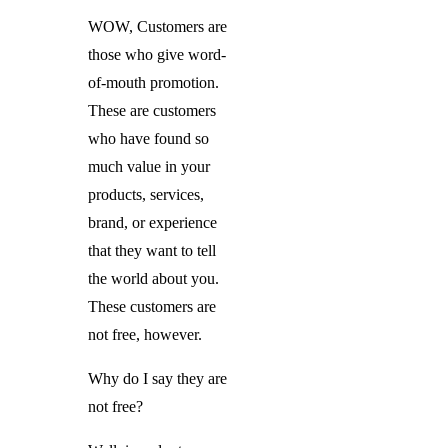
WOW, Customers are
those who give word-
of-mouth promotion.
These are customers
who have found so
much value in your
products, services,
brand, or experience
that they want to tell
the world about you.
These customers are
not free, however.
Why do I say they are
not free?