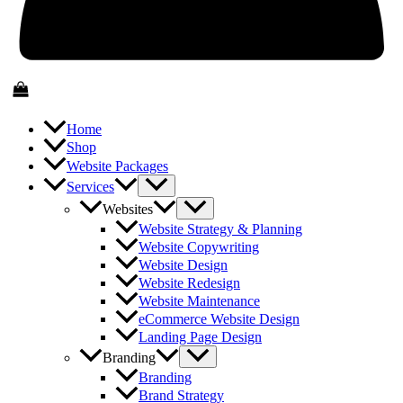
Home
Shop
Website Packages
Services
Websites
Website Strategy & Planning
Website Copywriting
Website Design
Website Redesign
Website Maintenance
eCommerce Website Design
Landing Page Design
Branding
Branding
Brand Strategy