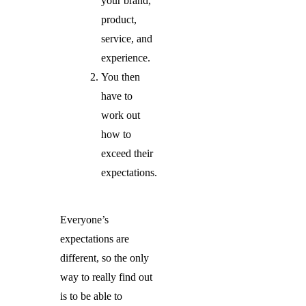
your brand,
product,
service, and
experience.
You then
have to
work out
how to
exceed their
expectations.
Everyone’s
expectations are
different, so the only
way to really find out
is to be able to