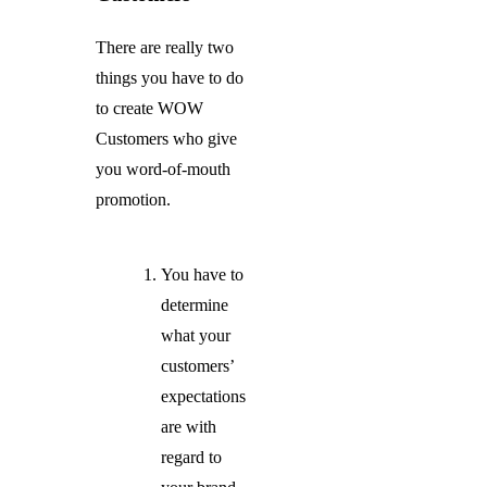
There are really two
things you have to do
to create WOW
Customers who give
you word-of-mouth
promotion.
You have to
determine
what your
customers’
expectations
are with
regard to