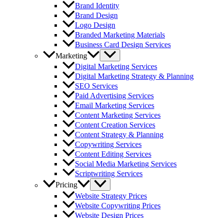
Brand Identity
Brand Design
Logo Design
Branded Marketing Materials
Business Card Design Services
Marketing
Digital Marketing Services
Digital Marketing Strategy & Planning
SEO Services
Paid Advertising Services
Email Marketing Services
Content Marketing Services
Content Creation Services
Content Strategy & Planning
Copywriting Services
Content Editing Services
Social Media Marketing Services
Scriptwriting Services
Pricing
Website Strategy Prices
Website Copywriting Prices
Website Design Prices