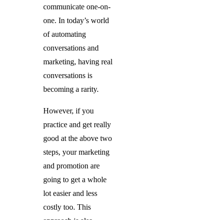
communicate one-on-
one. In today’s world
of automating
conversations and
marketing, having real
conversations is
becoming a rarity.
However, if you
practice and get really
good at the above two
steps, your marketing
and promotion are
going to get a whole
lot easier and less
costly too. This