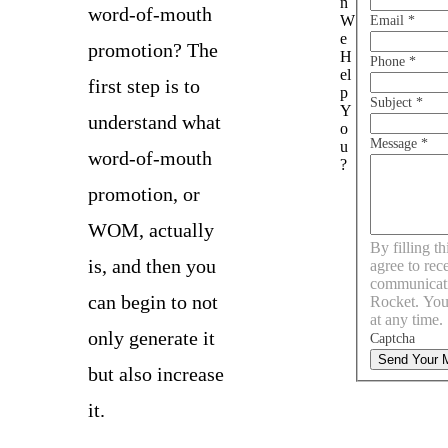
n
word-of-mouth
W
Email
*
e
promotion? The
H
Phone
*
el
first step is to
p
Subject
*
Y
understand what
o
Message
*
u
word-of-mouth
?
promotion, or
WOM, actually
By filling t
is, and then you
agree to rec
communicat
can begin to not
Rocket. You
at any time.
only generate it
Captcha
Send Your 
but also increase
it.