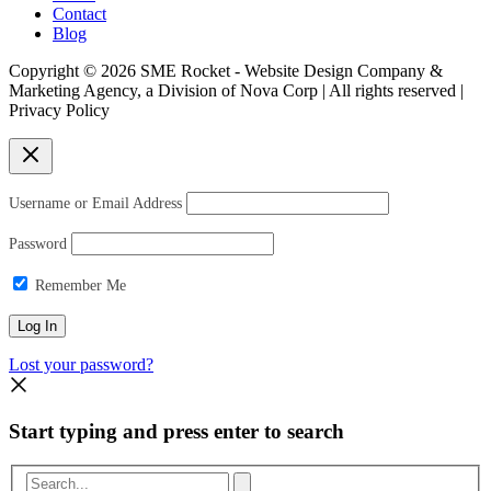
Contact
Blog
Copyright © 2026 SME Rocket - Website Design Company &
Marketing Agency, a Division of Nova Corp | All rights reserved |
Privacy Policy
Username or Email Address
Password
Remember Me
Lost your password?
Start typing and press enter to search
Search...