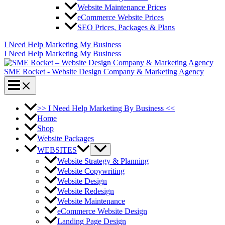
Website Maintenance Prices
eCommerce Website Prices
SEO Prices, Packages & Plans
I Need Help Marketing My Business
I Need Help Marketing My Business
SME Rocket - Website Design Company & Marketing Agency
>> I Need Help Marketing By Business <<
Home
Shop
Website Packages
WEBSITES
Website Strategy & Planning
Website Copywriting
Website Design
Website Redesign
Website Maintenance
eCommerce Website Design
Landing Page Design