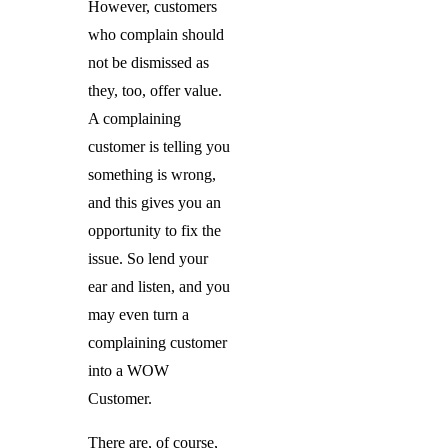
However, customers
who complain should
not be dismissed as
they, too, offer value.
A complaining
customer is telling you
something is wrong,
and this gives you an
opportunity to fix the
issue. So lend your
ear and listen, and you
may even turn a
complaining customer
into a WOW
Customer.
There are, of course,