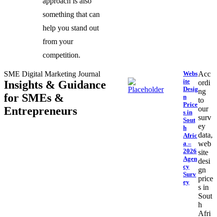
approach is also
something that can
help you stand out
from your
competition.
SME Digital Marketing Journal
Webs
Acc
ite
Insights & Guidance
ordi
Desig
ng
for SMEs &
n
to
Price
Entrepreneurs
our
s in
surv
Sout
ey
h
data,
Afric
a –
web
2026
site
Agen
desi
cy
gn
Surv
price
ey
s in
Sout
h
Afri