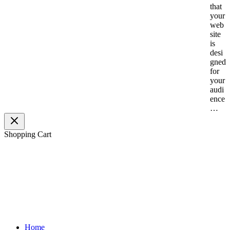
that
your
web
site
is
desi
gned
for
your
audi
ence
…
Shopping Cart
H
elping Visio
nary Entrepreneurs Conquer
Digital Space™
Home