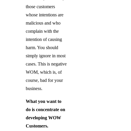
those customers
whose intentions are
malicious and who
complain with the
intention of causing
harm. You should
simply ignore in most
cases. This is negative
WOM, which is, of
course, bad for your
business.
What you want to
do is concentrate on
developing WOW
Customers.