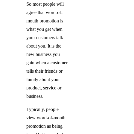
So most people will
agree that word-of-
mouth promotion is
what you get when
your customers talk
about you. It is the
new business you
gain when a customer
tells their friends or
family about your
product, service or
business.
Typically, people
view word-of-mouth
promotion as being