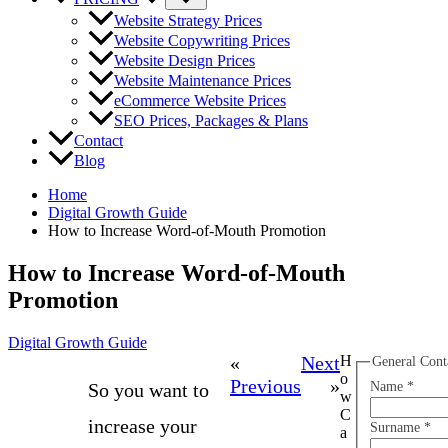
Website Strategy Prices
Website Copywriting Prices
Website Design Prices
Website Maintenance Prices
eCommerce Website Prices
SEO Prices, Packages & Plans
Contact
Blog
Home
Digital Growth Guide
How to Increase Word-of-Mouth Promotion
How to Increase Word-of-Mouth
Promotion
Digital Growth Guide
«
Next
H
General Cont
o
Previous
»
So you want to
Name
*
w
C
increase your
Surname
*
a